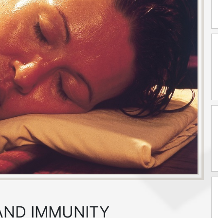
 AND IMMUNITY