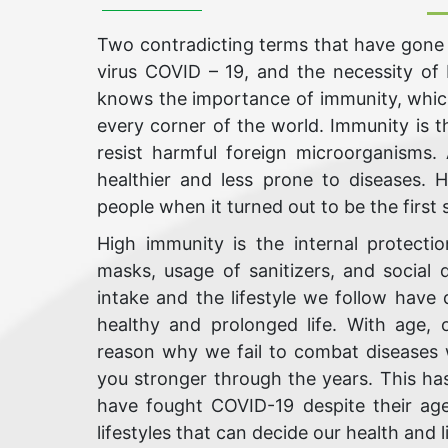
Two contradicting terms that have gone 
virus COVID – 19, and the necessity of
knows the importance of immunity, which
every corner of the world. Immunity is t
resist harmful foreign microorganisms
healthier and less prone to diseases.
people when it turned out to be the first 
High immunity is the internal protecti
masks, usage of sanitizers, and social
intake and the lifestyle we follow have 
healthy and prolonged life. With age
reason why we fail to combat diseases w
you stronger through the years. This ha
have fought COVID-19 despite their age
lifestyles that can decide our health and li