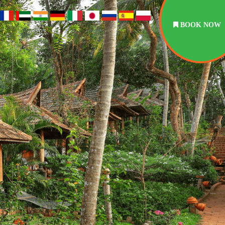
BOOK NOW