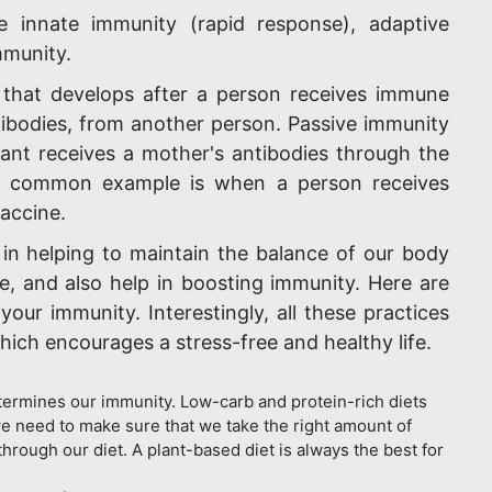
 innate immunity (rapid response), adaptive
mmunity.
 that develops after a person receives immune
odies, from another person. Passive immunity
ant receives a mother's antibodies through the
y. A common example is when a person receives
vaccine.
in helping to maintain the balance of our body
ate, and also help in boosting immunity. Here are
our immunity. Interestingly, all these practices
which encourages a stress-free and healthy life.
ermines our immunity. Low-carb and protein-rich diets
e need to make sure that we take the right amount of
through our diet. A plant-based diet is always the best for