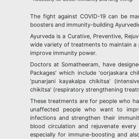
The fight against COVID-19 can be made
boosters and immunity-building Ayurvedi
Ayurveda is a Curative, Preventive, Rejuv
wide variety of treatments to maintain a 
improve immunity power.
Doctors at Somatheeram, have designe
Packages' which include 'oorjaskara chi
'punarjani kayakalpa chikitsa' (intens
chikitsa' (respiratory strengthening treat
These treatments are for people who ha
unaffected people who want to improv
infections and strengthen their immunit
blood circulation and rejuvenate every 
especially for immune-boosting and also