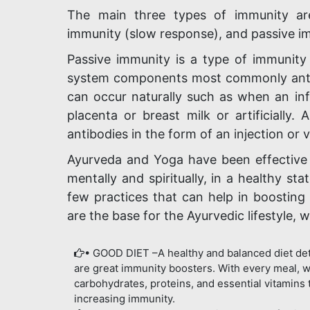
The main three types of immunity are
immunity (slow response), and passive i
Passive immunity is a type of immunity
system components most commonly antib
can occur naturally such as when an inf
placenta or breast milk or artificiall
antibodies in the form of an injection or 
Ayurveda and Yoga have been effective 
mentally and spiritually, in a healthy st
few practices that can help in boosting y
are the base for the Ayurvedic lifestyle, 
• GOOD DIET –A healthy and balanced diet det
are great immunity boosters. With every meal, w
carbohydrates, proteins, and essential vitamins 
increasing immunity.