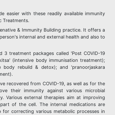
 easier with these readily available immunity
c Treatments.
enative & Immunity Building practice. It offers a
person's internal and external health and also to
d 3 treatment packages called 'Post COVID-19
kitsa' (intensive body immunisation treatment);
ive body rebuild & detox); and 'pranoorjaskara
ment).
ve recovered from COVID-19, as well as for the
e their immunity against various microbial
y. Various external therapies aim at improving
part of the cell. The internal medications are
 for correcting various metabolic processes in