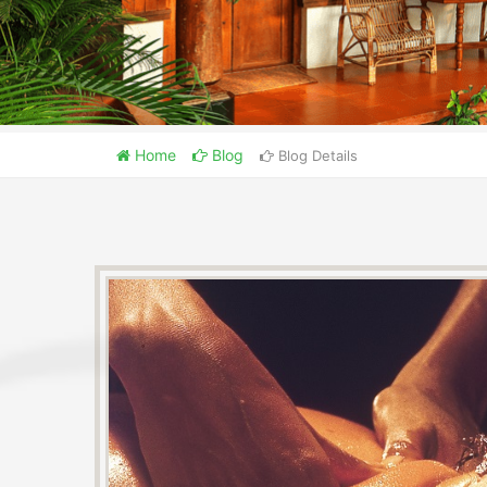
Home
Blog
Blog Details