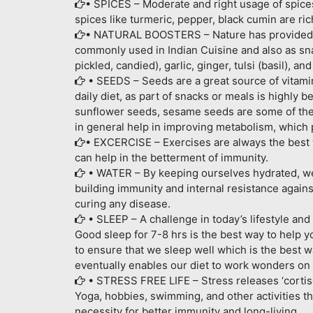
• SPICES – Moderate and right usage of spices 
spices like turmeric, pepper, black cumin are r
• NATURAL BOOSTERS – Nature has provided a
commonly used in Indian Cuisine and also as sn
pickled, candied), garlic, ginger, tulsi (basil), a
• SEEDS – Seeds are a great source of vitamin
daily diet, as part of snacks or meals is highly 
sunflower seeds, sesame seeds are some of the
in general help in improving metabolism, which 
• EXCERCISE – Exercises are always the best w
can help in the betterment of immunity.
• WATER – By keeping ourselves hydrated, we h
building immunity and internal resistance against
curing any disease.
• SLEEP – A challenge in today’s lifestyle and
Good sleep for 7-8 hrs is the best way to help y
to ensure that we sleep well which is the best w
eventually enables our diet to work wonders on 
• STRESS FREE LIFE – Stress releases ‘cortis
Yoga, hobbies, swimming, and other activities th
necessity for better immunity and long-living.