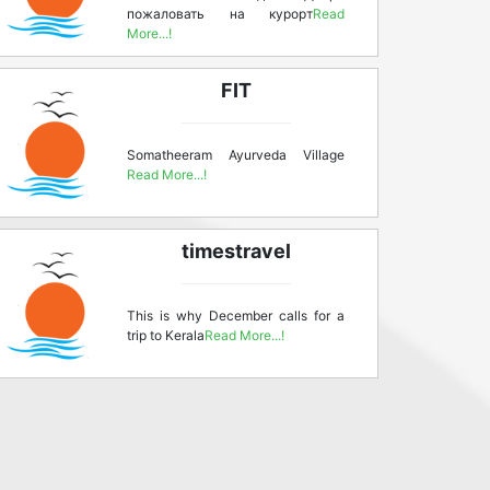
пожаловать на курорт
Read
More...!
FIT
Somatheeram Ayurveda Village
Read More...!
timestravel
This is why December calls for a
trip to Kerala
Read More...!