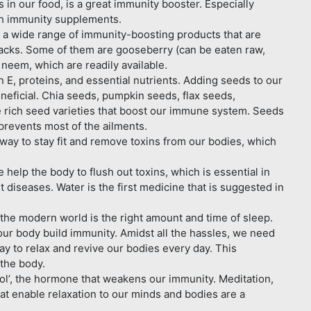
in our food, is a great immunity booster. Especially
ich immunity supplements.
 wide range of immunity-boosting products that are
acks. Some of them are gooseberry (can be eaten raw,
nd neem, which are readily available.
 E, proteins, and essential nutrients. Adding seeds to our
beneficial. Chia seeds, pumpkin seeds, flax seeds,
 rich seed varieties that boost our immune system. Seeds
prevents most of the ailments.
ay to stay fit and remove toxins from our bodies, which
elp the body to flush out toxins, which is essential in
 diseases. Water is the first medicine that is suggested in
 the modern world is the right amount and time of sleep.
our body build immunity. Amidst all the hassles, we need
ay to relax and revive our bodies every day. This
the body.
ol’, the hormone that weakens our immunity. Meditation,
at enable relaxation to our minds and bodies are a