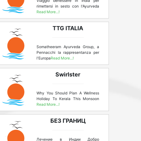
Viaggio benessere in India per
rimettersi in sesto con l'Ayurveda
Read More...!
TTG ITALIA
Somatheeram Ayurveda Group, a
Pennacchi la rappresentanza per
l'Europa
Read More...!
Swirlster
Why You Should Plan A Wellness
Holiday To Kerala This Monsoon
Read More...!
БЕЗ ГРАНИЦ
Лечение в Индии Добро