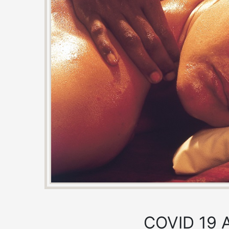
COVID 19