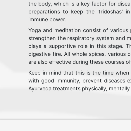
the body, which is a key factor for disea
preparations to keep the 'tridoshas' i
immune power.
Yoga and meditation consist of various 
strengthen the respiratory system and m
plays a supportive role in this stage. 
digestive fire. All whole spices, various
are also effective during these courses o
Keep in mind that this is the time when
with good immunity, prevent diseases ex
Ayurveda treatments physically, mentally a