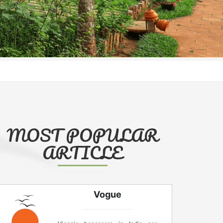
MOST POPULAR
ARTICLE
Vogue