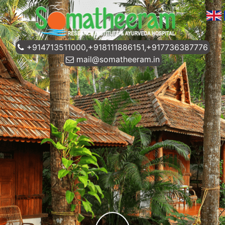
+914713511000,+918111886151,+917736387776
mail@somatheeram.in