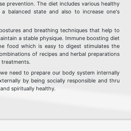
se prevention. The diet includes various healthy
n a balanced state and also to increase one's
postures and breathing techniques that help to
aintain a stable physique. Immune boosting diet
The food which is easy to digest stimulates the
 combinations of recipes and herbal preparations
f treatments.
 we need to prepare our body system internally
ternally by being socially responsible and thru
nd spiritually healthy.