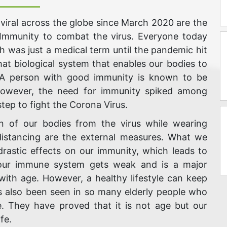
viral across the globe since March 2020 are the
 Immunity to combat the virus. Everyone today
 was just a medical term until the pandemic hit
hat biological system that enables our bodies to
. A person with good immunity is known to be
 However, the need for immunity spiked among
step to fight the Corona Virus.
on of our bodies from the virus while wearing
 distancing are the external measures. What we
drastic effects on our immunity, which leads to
, our immune system gets weak and is a major
ith age. However, a healthy lifestyle can keep
s also been seen in so many elderly people who
. They have proved that it is not age but our
fe.