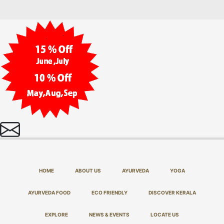
HOME
ABOUT US
AYURVEDA
YOGA
AYURVEDA FOOD
ECO FRIENDLY
DISCOVER KERALA
EXPLORE
NEWS & EVENTS
LOCATE US