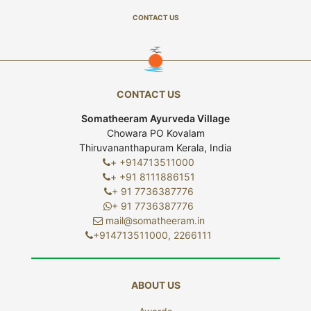
CONTACT US
CONTACT US
Somatheeram Ayurveda Village
Chowara PO Kovalam
Thiruvananthapuram Kerala, India
+ +914713511000
+ +91 8111886151
+ 91 7736387776
+ 91 7736387776
mail@somatheeram.in
+914713511000, 2266111
ABOUT US