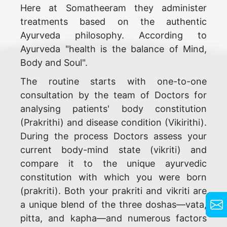
Here at Somatheeram they administer
treatments based on the authentic
Ayurveda philosophy. According to
Ayurveda "health is the balance of Mind,
Body and Soul".
The routine starts with one-to-one
consultation by the team of Doctors for
analysing patients' body constitution
(Prakrithi) and disease condition (Vikirithi).
During the process Doctors assess your
current body-mind state (vikriti) and
compare it to the unique ayurvedic
constitution with which you were born
(prakriti). Both your prakriti and vikriti are
a unique blend of the three doshas—vata,
pitta, and kapha—and numerous factors