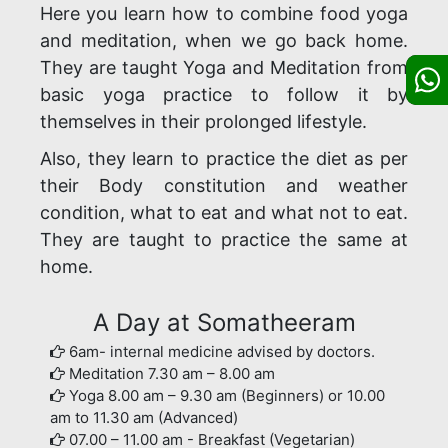
Here you learn how to combine food yoga
and meditation, when we go back home.
They are taught Yoga and Meditation from
basic yoga practice to follow it by
themselves in their prolonged lifestyle.
Also, they learn to practice the diet as per
their Body constitution and weather
condition, what to eat and what not to eat.
They are taught to practice the same at
home.
A Day at Somatheeram
6am- internal medicine advised by doctors.
Meditation 7.30 am – 8.00 am
Yoga 8.00 am – 9.30 am (Beginners) or 10.00
am to 11.30 am (Advanced)
07.00 – 11.00 am - Breakfast (Vegetarian)