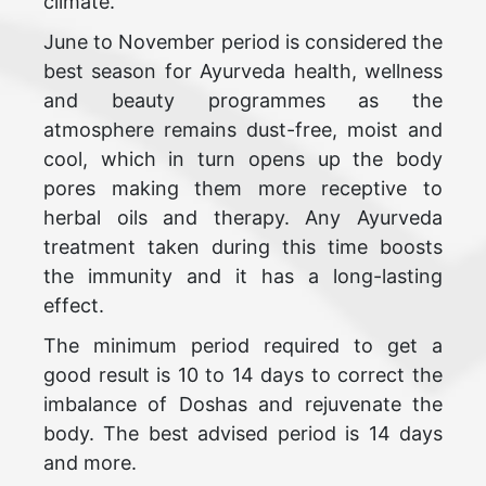
climate.
June to November period is considered the
best season for Ayurveda health, wellness
and beauty programmes as the
atmosphere remains dust-free, moist and
cool, which in turn opens up the body
pores making them more receptive to
herbal oils and therapy. Any Ayurveda
treatment taken during this time boosts
the immunity and it has a long-lasting
effect.
The minimum period required to get a
good result is 10 to 14 days to correct the
imbalance of Doshas and rejuvenate the
body. The best advised period is 14 days
and more.