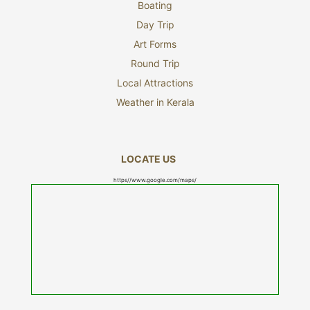
Boating
Day Trip
Art Forms
Round Trip
Local Attractions
Weather in Kerala
LOCATE US
https//www.google.com/maps/