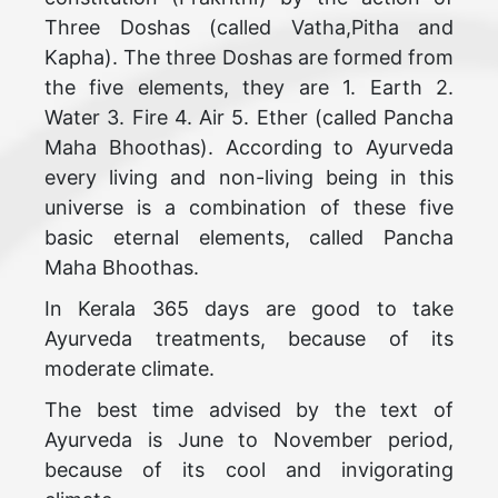
Three Doshas (called Vatha,Pitha and
Kapha). The three Doshas are formed from
the five elements, they are 1. Earth 2.
Water 3. Fire 4. Air 5. Ether (called Pancha
Maha Bhoothas). According to Ayurveda
every living and non-living being in this
universe is a combination of these five
basic eternal elements, called Pancha
Maha Bhoothas.
In Kerala 365 days are good to take
Ayurveda treatments, because of its
moderate climate.
The best time advised by the text of
Ayurveda is June to November period,
because of its cool and invigorating