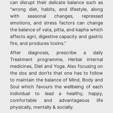
can disrupt their delicate balance such as
"wrong diet, habits, and lifestyle, along
with seasonal changes, repressed
emotions, and stress factors can change
the balance of vata, pitta, and kapha which
affects agni, digestive capacity and gastric
fire, and produces toxins.”
After diagnosis, prescribe a daily
Treatment programme, Herbal internal
medicines, Diet and Yoga. Also focusing on
the dos and don’ts that one has to follow
to maintain the balance of Mind, Body and
Soul which favours the wellbeing of each
individual to lead a healthy, happy,
comfortable and advantageous life
physically, mentally & socially.