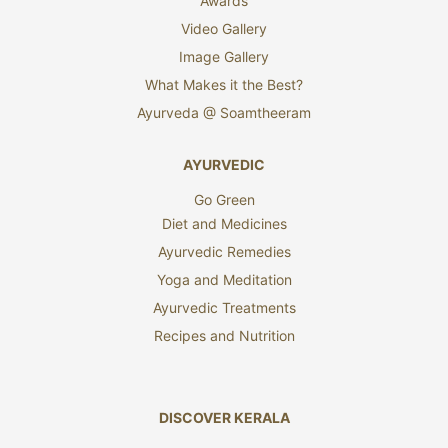
Awards
Video Gallery
Image Gallery
What Makes it the Best?
Ayurveda @ Soamtheeram
AYURVEDIC
Go Green
Diet and Medicines
Ayurvedic Remedies
Yoga and Meditation
Ayurvedic Treatments
Recipes and Nutrition
DISCOVER KERALA