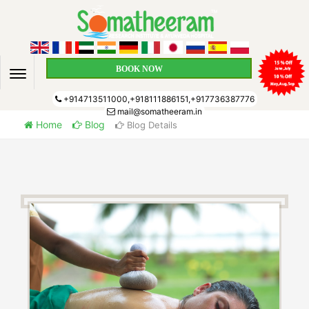
BOOK NOW
+914713511000,+918111886151,+917736387776
mail@somatheeram.in
Home
Blog
Blog Details