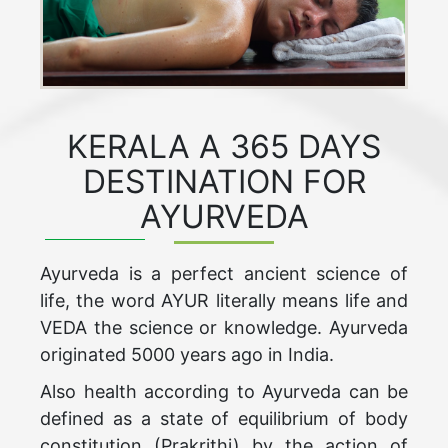
KERALA A 365 DAYS
DESTINATION FOR
AYURVEDA
Ayurveda is a perfect ancient science of
life, the word AYUR literally means life and
VEDA the science or knowledge. Ayurveda
originated 5000 years ago in India.
Also health according to Ayurveda can be
defined as a state of equilibrium of body
constitution (Prakrithi) by the action of