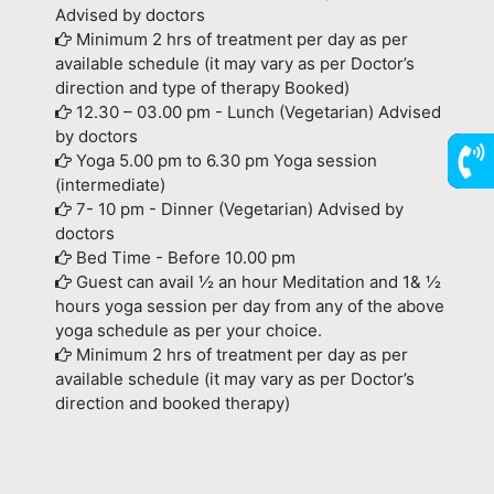
Advised by doctors
Minimum 2 hrs of treatment per day as per
available schedule (it may vary as per Doctor’s
direction and type of therapy Booked)
12.30 – 03.00 pm - Lunch (Vegetarian) Advised
by doctors
Yoga 5.00 pm to 6.30 pm Yoga session
(intermediate)
7736
7- 10 pm - Dinner (Vegetarian) Advised by
doctors
Bed Time - Before 10.00 pm
Guest can avail ½ an hour Meditation and 1& ½
hours yoga session per day from any of the above
yoga schedule as per your choice.
Minimum 2 hrs of treatment per day as per
available schedule (it may vary as per Doctor’s
direction and booked therapy)