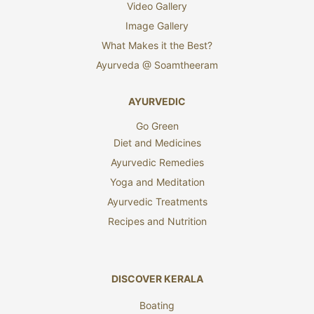
Video Gallery
Image Gallery
What Makes it the Best?
Ayurveda @ Soamtheeram
AYURVEDIC
Go Green
Diet and Medicines
Ayurvedic Remedies
Yoga and Meditation
Ayurvedic Treatments
Recipes and Nutrition
DISCOVER KERALA
Boating