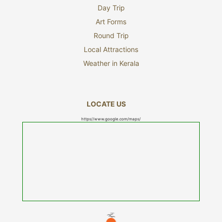
Day Trip
Art Forms
Round Trip
Local Attractions
Weather in Kerala
LOCATE US
https//www.google.com/maps/