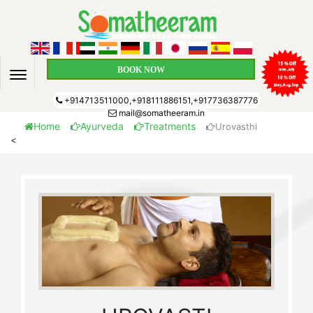
BOOK NOW
+914713511000,+918111886151,+917736387776
mail@somatheeram.in
Home
Ayurveda
Treatments
Urovasthi
<