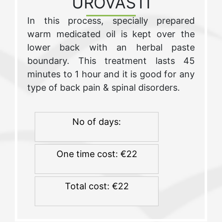
UROVASTI
In this process, specially prepared
warm medicated oil is kept over the
lower back with an herbal paste
boundary. This treatment lasts 45
minutes to 1 hour and it is good for any
type of back pain & spinal disorders.
No of days:
One time cost: €22
Total cost: €22