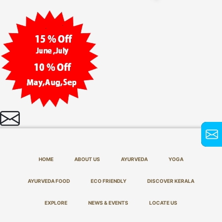
HOME
ABOUT US
AYURVEDA
YOGA
AYURVEDA FOOD
ECO FRIENDLY
DISCOVER KERALA
EXPLORE
NEWS & EVENTS
LOCATE US