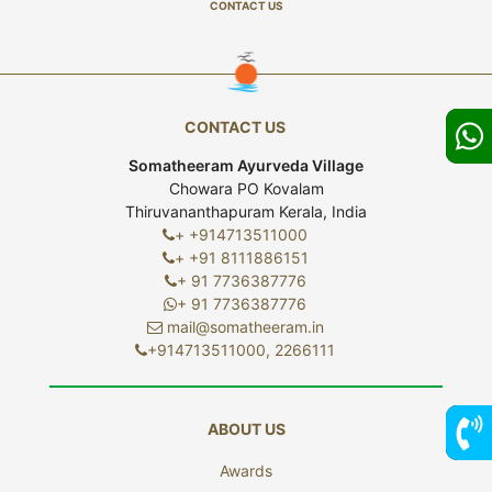
CONTACT US
CONTACT US
Somatheeram Ayurveda Village
Chowara PO Kovalam
Thiruvananthapuram Kerala, India
+ +914713511000
+ +91 8111886151
+ 91 7736387776
+ 91 7736387776
mail@somatheeram.in
+914713511000, 2266111
ABOUT US
Awards
7736