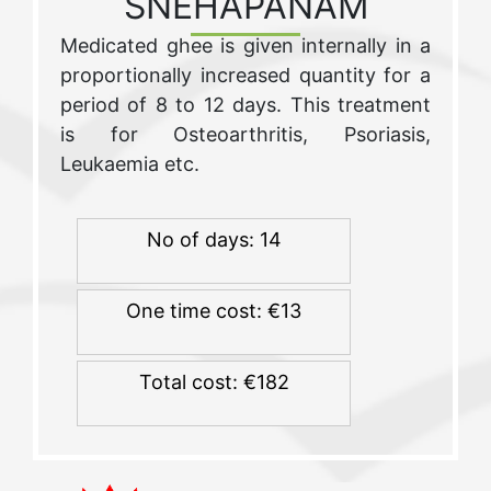
SNEHAPANAM
Medicated ghee is given internally in a
proportionally increased quantity for a
period of 8 to 12 days. This treatment
is for Osteoarthritis, Psoriasis,
Leukaemia etc.
No of days: 14
One time cost: €13
Total cost: €182