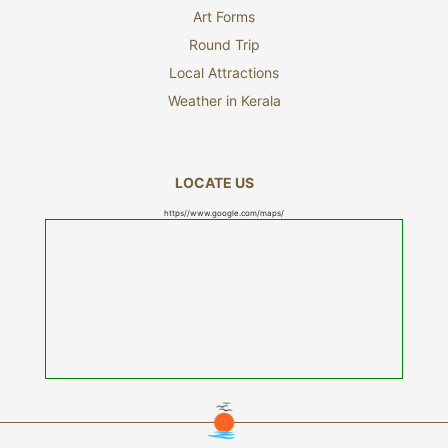
Art Forms
Round Trip
Local Attractions
Weather in Kerala
LOCATE US
https//www.google.com/maps/