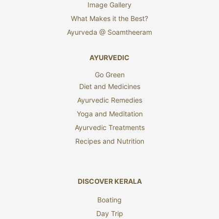
Image Gallery
What Makes it the Best?
Ayurveda @ Soamtheeram
AYURVEDIC
Go Green
Diet and Medicines
Ayurvedic Remedies
Yoga and Meditation
Ayurvedic Treatments
Recipes and Nutrition
DISCOVER KERALA
Boating
Day Trip