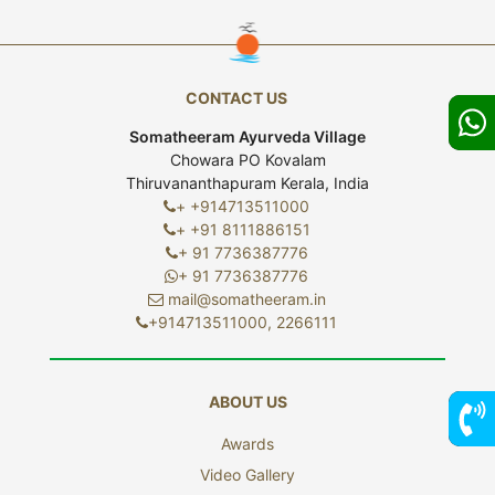
CONTACT US
Somatheeram Ayurveda Village
Chowara PO Kovalam
Thiruvananthapuram Kerala, India
+ +914713511000
+ +91 8111886151
+ 91 7736387776
+ 91 7736387776
mail@somatheeram.in
+914713511000, 2266111
ABOUT US
Awards
7736
Video Gallery