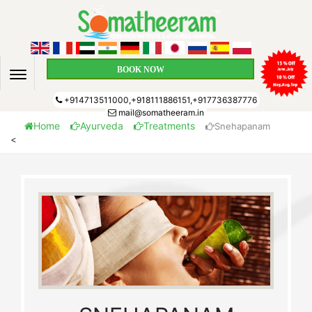
BOOK NOW
+914713511000,+918111886151,+917736387776
mail@somatheeram.in
Home
Ayurveda
Treatments
Snehapanam
<