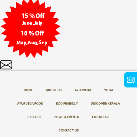
HOME
ABOUT US
AYURVEDA
YOGA
AYURVEDA FOOD
ECO FRIENDLY
DISCOVER KERALA
EXPLORE
NEWS & EVENTS
LOCATE US
CONTACT US