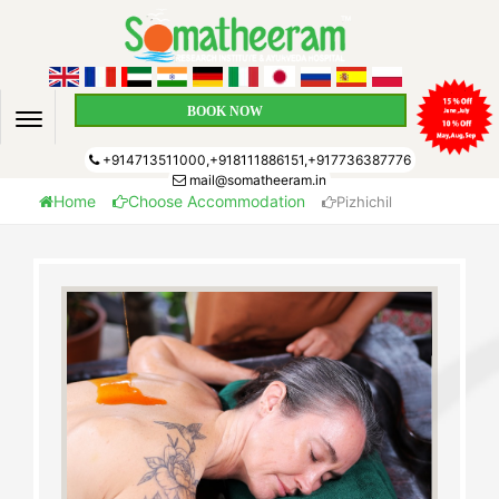
BOOK NOW
+914713511000,+918111886151,+917736387776
mail@somatheeram.in
Home
Choose Accommodation
Pizhichil