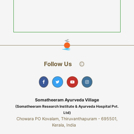
Follow Us
Somatheeram Ayurveda Village
(Somatheeram Research Institute & Ayurveda Hospital Pvt.
Ltd)
Chowara PO Kovalam, Thiruvanthapuram - 695501,
Kerala, India