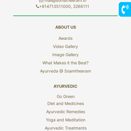
mail@somatheeram.in
+914713511000, 2266111
7736
ABOUT US
Awards
Video Gallery
Image Gallery
What Makes it the Best?
Ayurveda @ Soamtheeram
AYURVEDIC
Go Green
Diet and Medicines
Ayurvedic Remedies
Yoga and Meditation
Ayurvedic Treatments