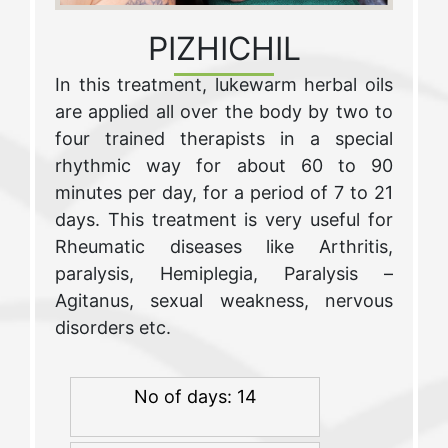
PIZHICHIL
In this treatment, lukewarm herbal oils
are applied all over the body by two to
four trained therapists in a special
rhythmic way for about 60 to 90
minutes per day, for a period of 7 to 21
days. This treatment is very useful for
Rheumatic diseases like Arthritis,
paralysis, Hemiplegia, Paralysis –
Agitanus, sexual weakness, nervous
disorders etc.
No of days: 14