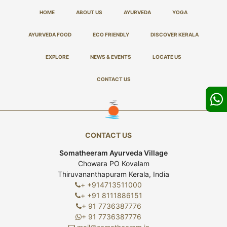
HOME
ABOUT US
AYURVEDA
YOGA
AYURVEDA FOOD
ECO FRIENDLY
DISCOVER KERALA
EXPLORE
NEWS & EVENTS
LOCATE US
CONTACT US
CONTACT US
Somatheeram Ayurveda Village
Chowara PO Kovalam
Thiruvananthapuram Kerala, India
+ +914713511000
+ +91 8111886151
+ 91 7736387776
+ 91 7736387776