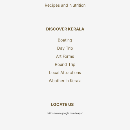
Recipes and Nutrition
DISCOVER KERALA
Boating
Day Trip
Art Forms
Round Trip
Local Attractions
Weather in Kerala
LOCATE US
https//www.google.com/maps/