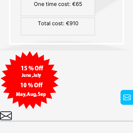
One time cost: €65
Total cost: €910