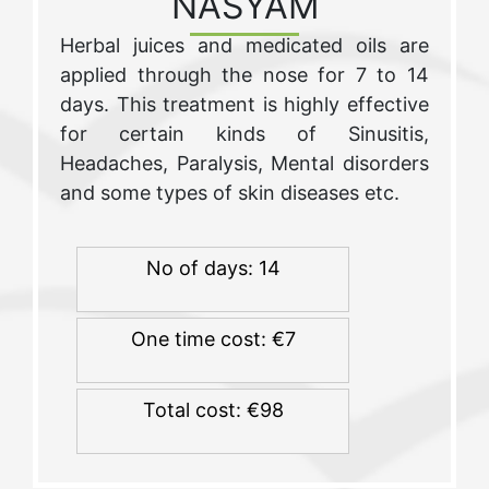
NASYAM
Herbal juices and medicated oils are
applied through the nose for 7 to 14
days. This treatment is highly effective
for certain kinds of Sinusitis,
Headaches, Paralysis, Mental disorders
and some types of skin diseases etc.
No of days: 14
One time cost: €7
Total cost: €98