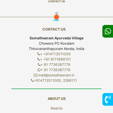
CONTACT US
CONTACT US
Somatheeram Ayurveda Village
Chowara PO Kovalam
Thiruvananthapuram Kerala, India
+ +914713511000
+ +91 8111886151
+ 91 7736387776
+ 91 7736387776
mail@somatheeram.in
+914713511000, 2266111
ABOUT US
Awards
7736