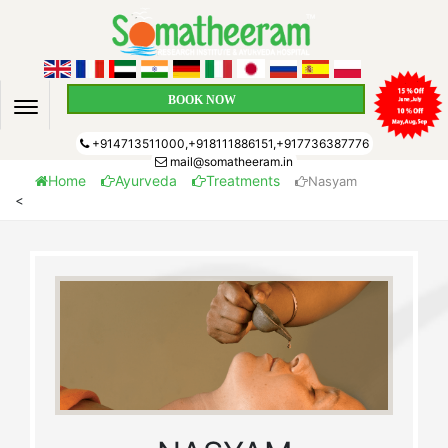
BOOK NOW
+914713511000,+918111886151,+917736387776
mail@somatheeram.in
Home
Ayurveda
Treatments
Nasyam
<