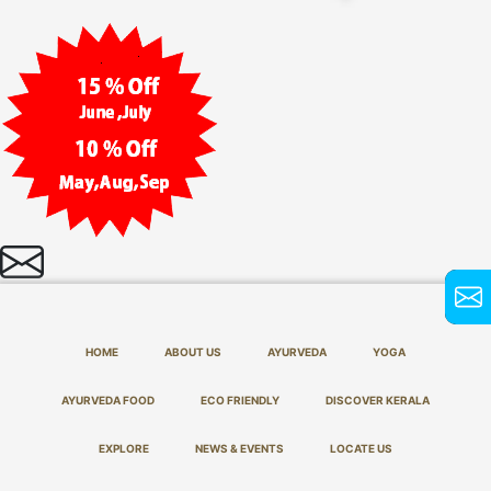
HOME
ABOUT US
AYURVEDA
YOGA
AYURVEDA FOOD
ECO FRIENDLY
DISCOVER KERALA
EXPLORE
NEWS & EVENTS
LOCATE US