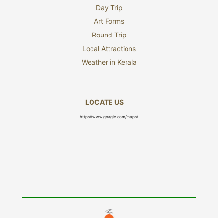
Day Trip
Art Forms
Round Trip
Local Attractions
Weather in Kerala
LOCATE US
https//www.google.com/maps/