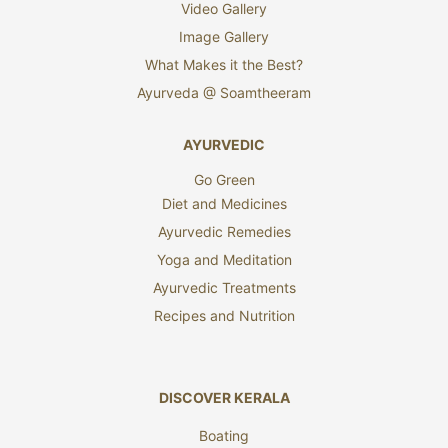
Video Gallery
Image Gallery
What Makes it the Best?
Ayurveda @ Soamtheeram
AYURVEDIC
Go Green
Diet and Medicines
Ayurvedic Remedies
Yoga and Meditation
Ayurvedic Treatments
Recipes and Nutrition
DISCOVER KERALA
Boating